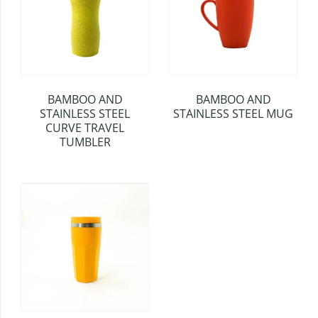
BAMBOO AND
BAMBOO AND
STAINLESS STEEL
STAINLESS STEEL MUG
CURVE TRAVEL
TUMBLER