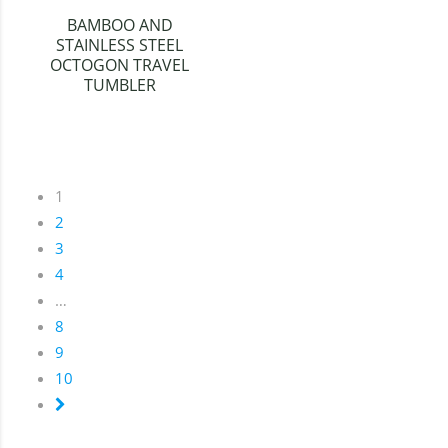
BAMBOO AND
STAINLESS STEEL
OCTOGON TRAVEL
TUMBLER
1
2
3
4
…
8
9
10