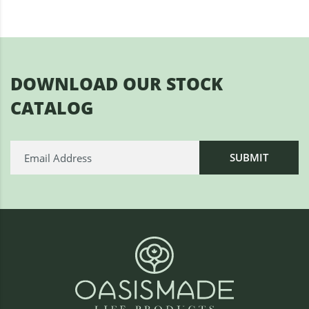
DOWNLOAD OUR STOCK
CATALOG