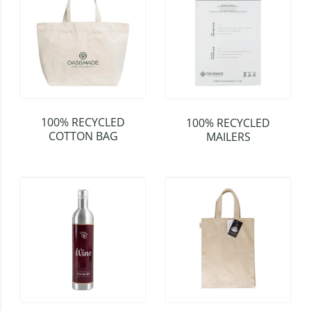
100% RECYCLED
100% RECYCLED
COTTON BAG
MAILERS