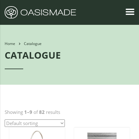
Home
Catalogue
CATALOGUE
Showing
1–9
of
82
results