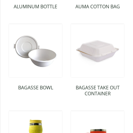
ALUMINUM BOTTLE
AUMA COTTON BAG
BAGASSE BOWL
BAGASSE TAKE OUT
CONTAINER