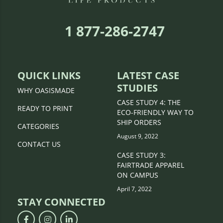
1 877-286-2747
QUICK LINKS
LATEST CASE
STUDIES
WHY OASISMADE
CASE STUDY 4: THE
READY TO PRINT
ECO-FRIENDLY WAY TO
SHIP ORDERS
CATEGORIES
August 9, 2022
CONTACT US
CASE STUDY 3:
FAIRTRADE APPAREL
ON CAMPUS
April 7, 2022
STAY CONNECTED