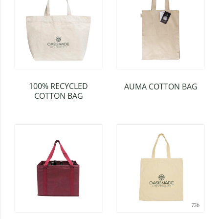
100% RECYCLED
AUMA COTTON BAG
COTTON BAG