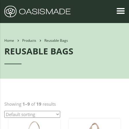
Home
Products
Reusable Bags
REUSABLE BAGS
Showing
1–9
of
19
results