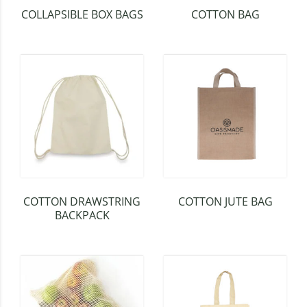
COLLAPSIBLE BOX BAGS
COTTON BAG
COTTON DRAWSTRING
COTTON JUTE BAG
BACKPACK