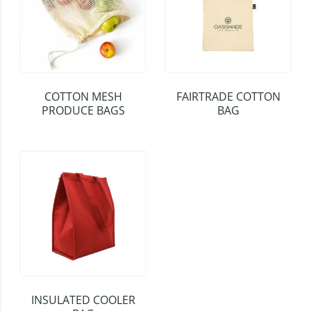
COTTON MESH
FAIRTRADE COTTON
PRODUCE BAGS
BAG
INSULATED COOLER