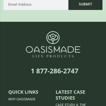
1 877-286-2747
QUICK LINKS
LATEST CASE
STUDIES
WHY OASISMADE
CASE STUDY 4: THE