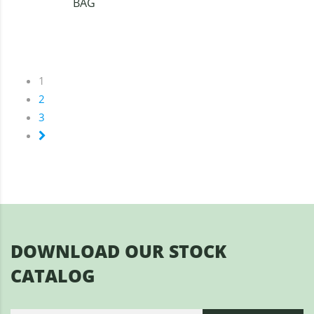
BAG
1
2
3
DOWNLOAD OUR STOCK
CATALOG