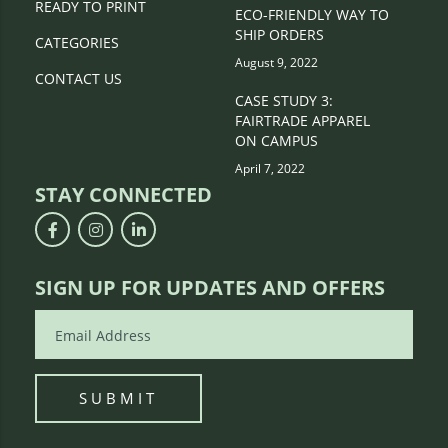
READY TO PRINT
ECO-FRIENDLY WAY TO
SHIP ORDERS
CATEGORIES
August 9, 2022
CONTACT US
CASE STUDY 3:
FAIRTRADE APPAREL
ON CAMPUS
April 7, 2022
STAY CONNECTED
SIGN UP FOR UPDATES AND OFFERS