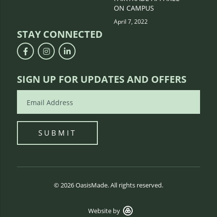
ON CAMPUS
April 7, 2022
STAY CONNECTED
SIGN UP FOR UPDATES AND OFFERS
© 2026 OasisMade. All rights reserved.
Website by