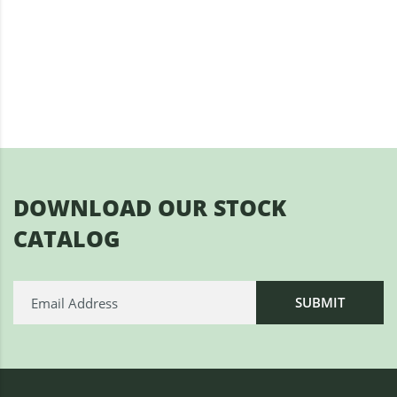
DOWNLOAD OUR STOCK
CATALOG