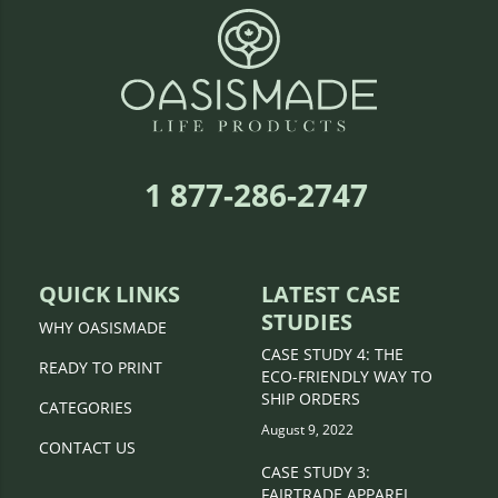
1 877-286-2747
QUICK LINKS
LATEST CASE
STUDIES
WHY OASISMADE
CASE STUDY 4: THE
READY TO PRINT
ECO-FRIENDLY WAY TO
SHIP ORDERS
CATEGORIES
August 9, 2022
CONTACT US
CASE STUDY 3:
FAIRTRADE APPAREL