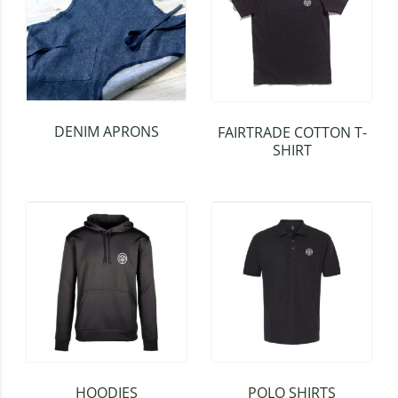
DENIM APRONS
FAIRTRADE COTTON T-
SHIRT
HOODIES
POLO SHIRTS