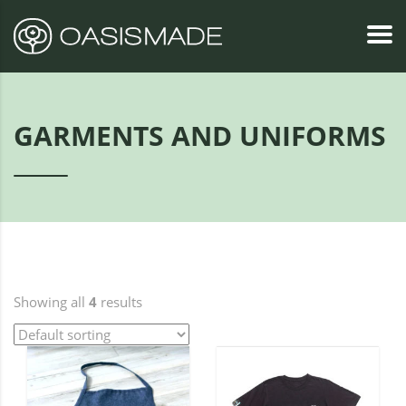
GARMENTS AND UNIFORMS
Showing all
4
results