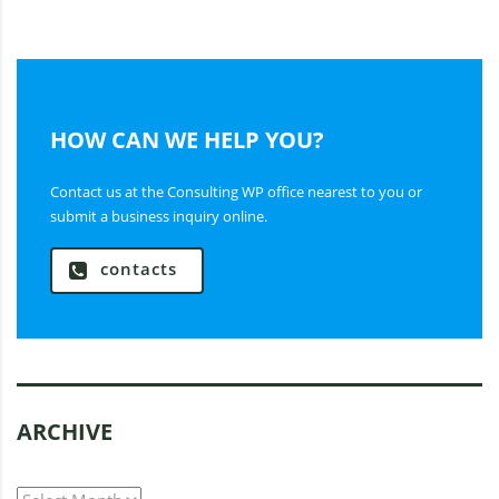
HOW CAN WE HELP YOU?
Contact us at the Consulting WP office nearest to you or
submit a business inquiry online.
contacts
ARCHIVE