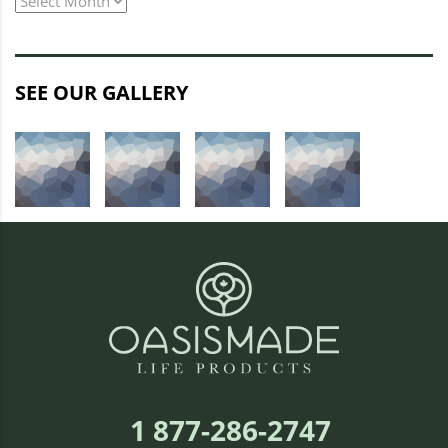
archive
SEE OUR GALLERY
1 877-286-2747