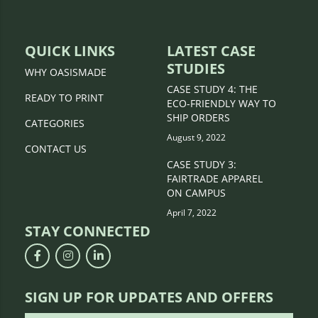
QUICK LINKS
LATEST CASE
STUDIES
WHY OASISMADE
CASE STUDY 4: THE
READY TO PRINT
ECO-FRIENDLY WAY TO
SHIP ORDERS
CATEGORIES
August 9, 2022
CONTACT US
CASE STUDY 3:
FAIRTRADE APPAREL
ON CAMPUS
April 7, 2022
STAY CONNECTED
SIGN UP FOR UPDATES AND OFFERS