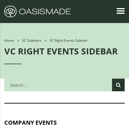
Home
VC Sidebars
VC Right Events Sidebar
VC RIGHT EVENTS SIDEBAR
COMPANY EVENTS