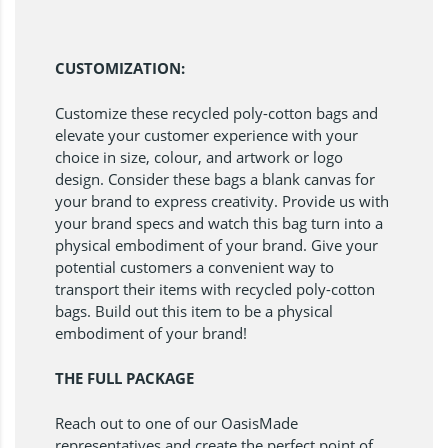
CUSTOMIZATION:
Customize these recycled poly-cotton bags and
elevate your customer experience with your
choice in size, colour, and artwork or logo
design. Consider these bags a blank canvas for
your brand to express creativity. Provide us with
your brand specs and watch this bag turn into a
physical embodiment of your brand. Give your
potential customers a convenient way to
transport their items with recycled poly-cotton
bags. Build out this item to be a physical
embodiment of your brand!
THE FULL PACKAGE
Reach out to one of our OasisMade
representatives and create the perfect point of