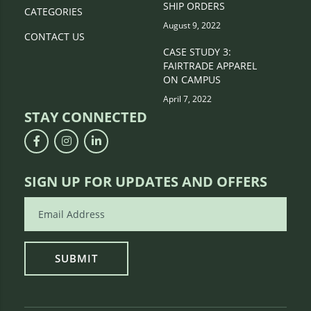
SHIP ORDERS
CATEGORIES
August 9, 2022
CONTACT US
CASE STUDY 3:
FAIRTRADE APPAREL
ON CAMPUS
April 7, 2022
STAY CONNECTED
SIGN UP FOR UPDATES AND OFFERS