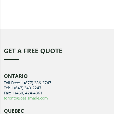
GET A FREE QUOTE
ONTARIO
Toll Free: 1 (877) 286-2747
Tel: 1 (647) 349-2247
Fax: 1 (450) 424-4361
toronto@oasismade.com
QUEBEC