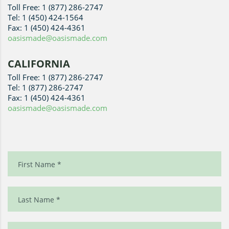
Toll Free: 1 (877) 286-2747
Tel: 1 (450) 424-1564
Fax: 1 (450) 424-4361
oasismade@oasismade.com
CALIFORNIA
Toll Free: 1 (877) 286-2747
Tel: 1 (877) 286-2747
Fax: 1 (450) 424-4361
oasismade@oasismade.com