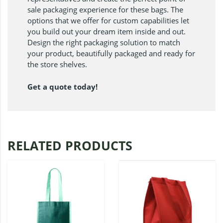
sale packaging experience for these bags. The
options that we offer for custom capabilities let
you build out your dream item inside and out.
Design the right packaging solution to match
your product, beautifully packaged and ready for
the store shelves.
Get a quote today!
RELATED PRODUCTS