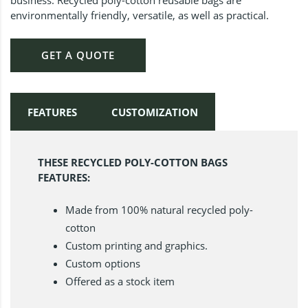
environmentally friendly, versatile, as well as practical.
GET A QUOTE
FEATURES
CUSTOMIZATION
THESE RECYCLED POLY-COTTON BAGS
FEATURES:
Made from 100% natural recycled poly-
cotton
Custom printing and graphics.
Custom options
Offered as a stock item