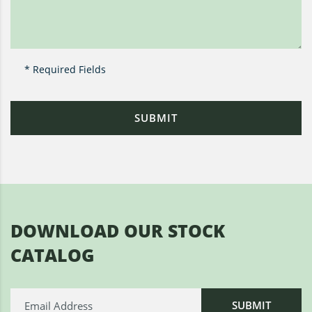
* Required Fields
DOWNLOAD OUR STOCK
CATALOG