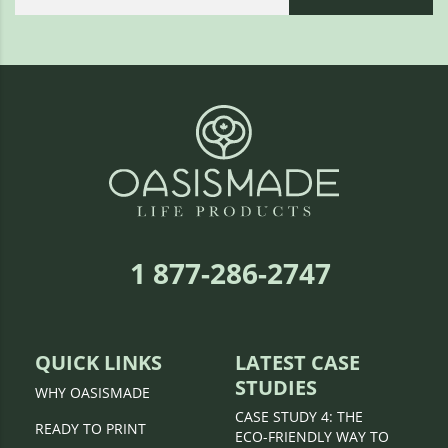
1 877-286-2747
QUICK LINKS
LATEST CASE
STUDIES
WHY OASISMADE
CASE STUDY 4: THE
READY TO PRINT
ECO-FRIENDLY WAY TO