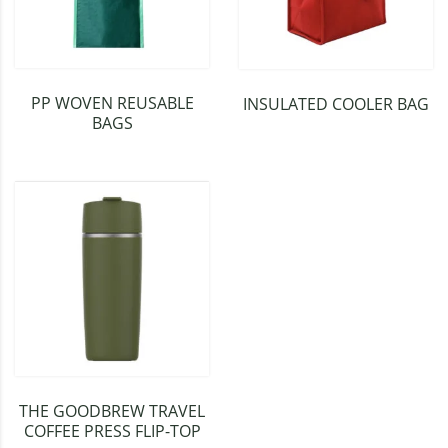
PP WOVEN REUSABLE
INSULATED COOLER BAG
BAGS
THE GOODBREW TRAVEL
COFFEE PRESS FLIP-TOP