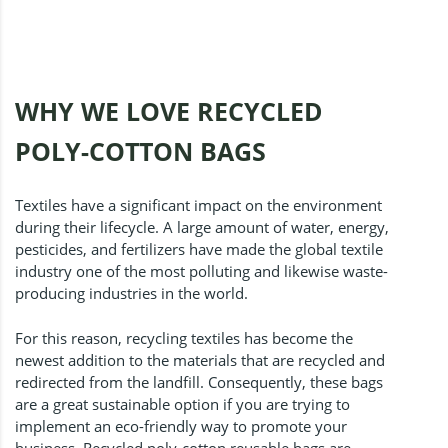
WHY WE LOVE RECYCLED
POLY-COTTON BAGS
Textiles have a significant impact on the environment
during their lifecycle. A large amount of water, energy,
pesticides, and fertilizers have made the global textile
industry one of the most polluting and likewise waste-
producing industries in the world.
For this reason, recycling textiles has become the
newest addition to the materials that are recycled and
redirected from the landfill. Consequently, these bags
are a great sustainable option if you are trying to
implement an eco-friendly way to promote your
business. Recycled poly-cotton reusable bags are