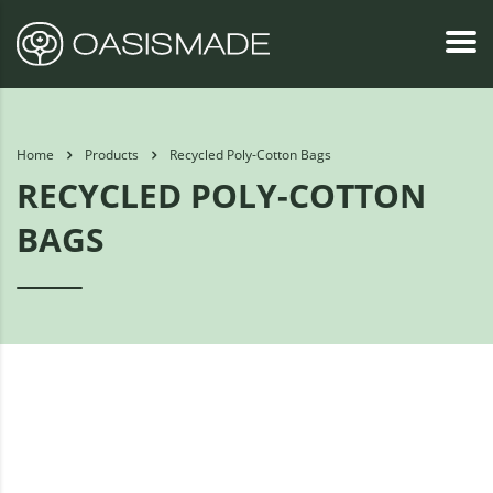
Home
Products
Recycled Poly-Cotton Bags
RECYCLED POLY-COTTON
BAGS