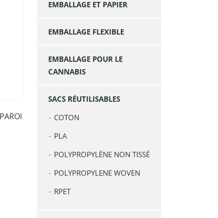
EMBALLAGE ET PAPIER
EMBALLAGE FLEXIBLE
EMBALLAGE POUR LE
CANNABIS
SACS RÉUTILISABLES
 PAROI
COTON
PLA
POLYPROPYLÈNE NON TISSÉ
POLYPROPYLENE WOVEN
RPET