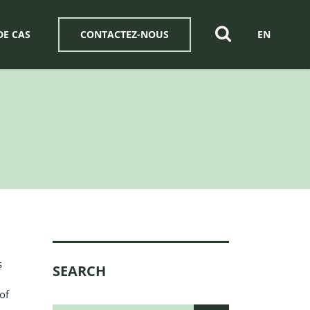
DE CAS
CONTACTEZ-NOUS
EN
s
SEARCH
of