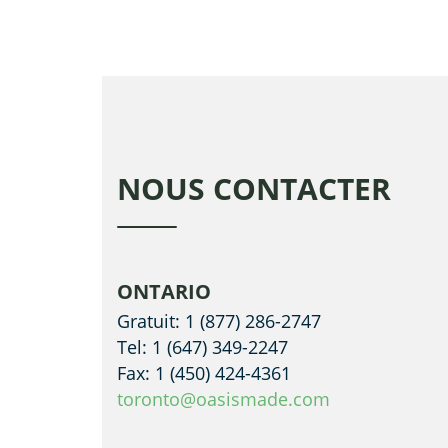
NOUS CONTACTER
ONTARIO
Gratuit: 1 (877) 286-2747
Tel: 1 (647) 349-2247
Fax: 1 (450) 424-4361
toronto@oasismade.com