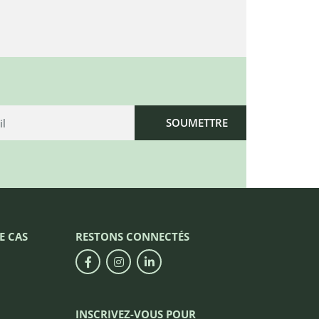
E CAS
RESTONS CONNECTÉS
INSCRIVEZ-VOUS POUR