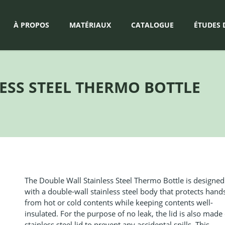
À PROPOS
MATÉRIAUX
CATALOGUE
ÉTUDES 
ESS STEEL THERMO BOTTLE
The Double Wall Stainless Steel Thermo Bottle is designed
with a double-wall stainless steel body that protects hand
from hot or cold contents while keeping contents well-
insulated. For the purpose of no leak, the lid is also made 
stainless steel lid to prevent any accidental spills. This