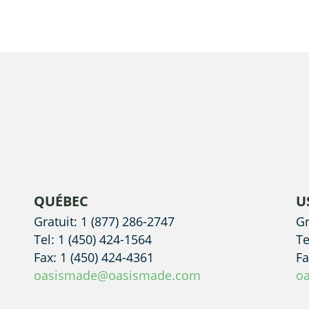
QUÉBEC
U
Gratuit: 1 (877) 286-2747
Gr
Tel: 1 (450) 424-1564
Te
Fax: 1 (450) 424-4361
Fa
oasismade@oasismade.com
o