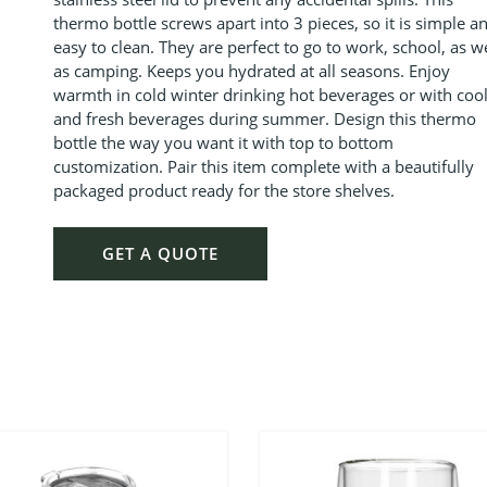
thermo bottle screws apart into 3 pieces, so it is simple a
easy to clean.
They are perfect to go to work, school, as we
as camping. Keeps you hydrated at all seasons. Enjoy
warmth in cold winter drinking hot beverages or with coo
and fresh beverages during summer. Design this thermo
bottle the way you want it with top to bottom
customization. Pair this item complete with a beautifully
packaged product ready for the store shelves.
GET A QUOTE