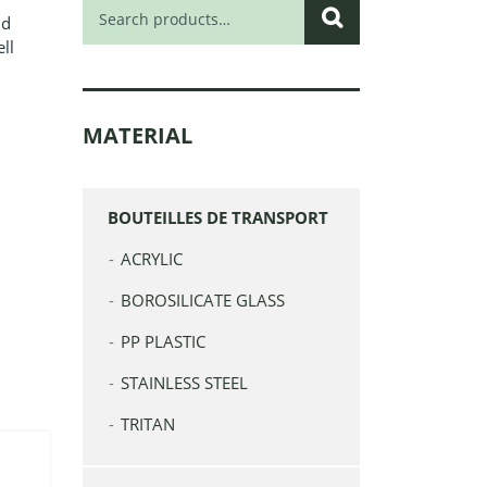
Search
nd
for:
ll
l
MATERIAL
BOUTEILLES DE TRANSPORT
ACRYLIC
BOROSILICATE GLASS
PP PLASTIC
STAINLESS STEEL
TRITAN