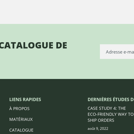
 CATALOGUE DE
LIENS RAPIDES
DERNIÈRES ÉTUDES D
CASE STUDY 4: THE
À PROPOS
ECO-FRIENDLY WAY TO
MATÉRIAUX
SHIP ORDERS
août 9, 2022
CATALOGUE