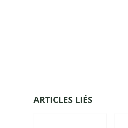
ARTICLES LIÉS