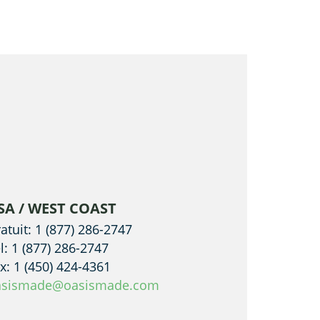
SA / WEST COAST
atuit: 1 (877) 286-2747
l: 1 (877) 286-2747
x: 1 (450) 424-4361
asismade@oasismade.com