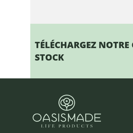
TÉLÉCHARGEZ NOTRE
STOCK