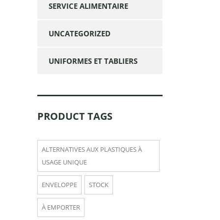
SERVICE ALIMENTAIRE
UNCATEGORIZED
UNIFORMES ET TABLIERS
PRODUCT TAGS
ALTERNATIVES AUX PLASTIQUES À
USAGE UNIQUE
ENVELOPPE
STOCK
À EMPORTER