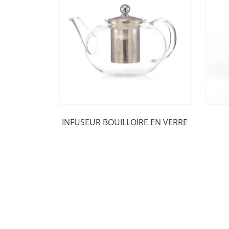
INFUSEUR BOUILLOIRE EN VERRE