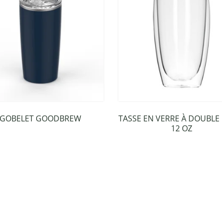
GOBELET GOODBREW
TASSE EN VERRE À DOUBLE
12 OZ