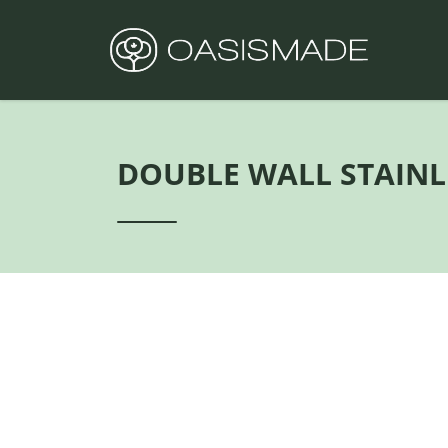
DOUBLE WALL STAINL