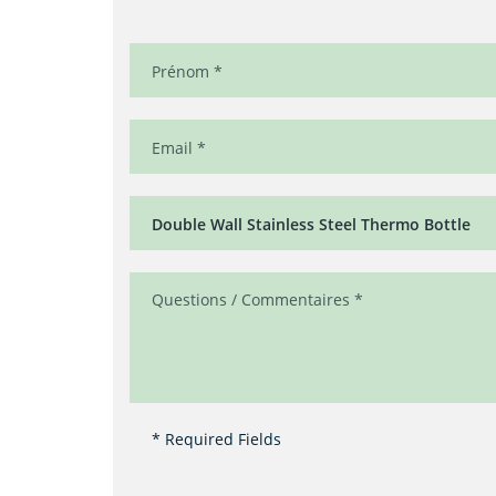
* Required Fields